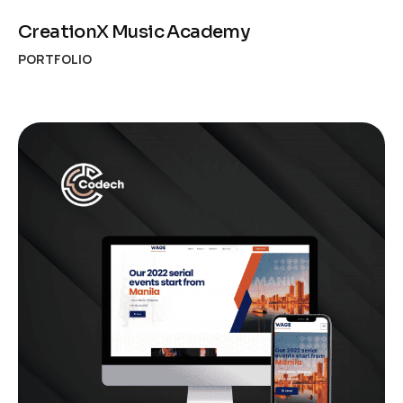
CreationX Music Academy
PORTFOLIO