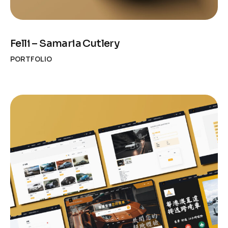
Felli – Samaria Cutlery
PORTFOLIO