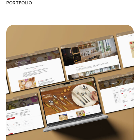
PORTFOLIO