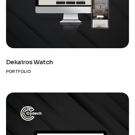
Dekairos Watch
PORTFOLIO