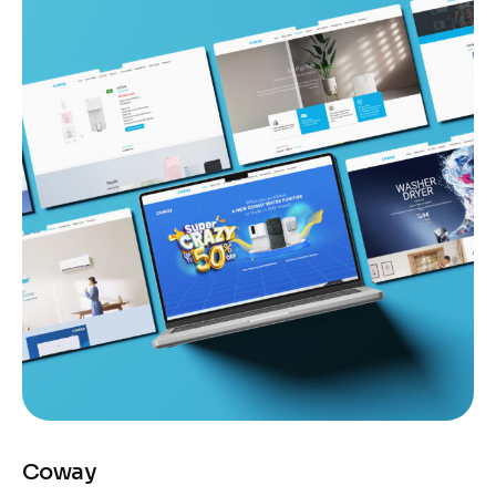
Coway