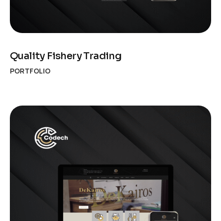
Quality Fishery Trading
PORTFOLIO