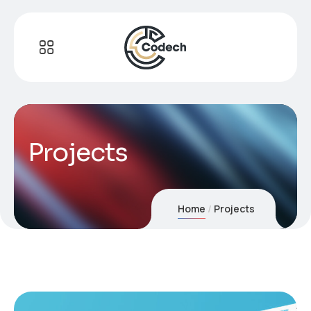
Projects
Home
Projects