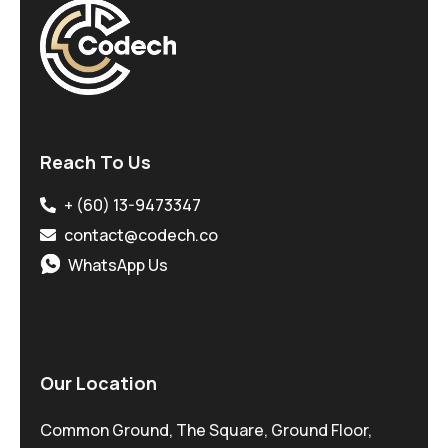
Reach To Us
+ (60) 13-9473347
contact@codech.co
WhatsApp Us
Our Location
Common Ground, The Square, Ground Floor,