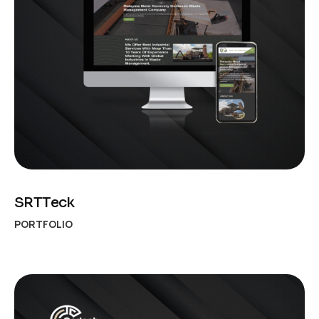
SRTTeck
PORTFOLIO