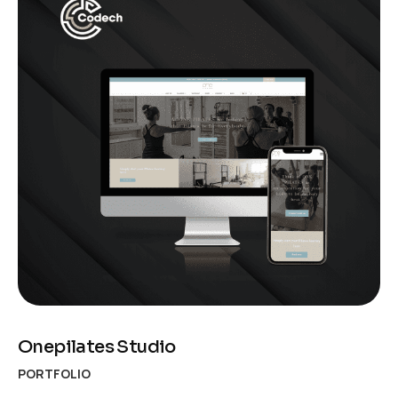
Onepilates Studio
PORTFOLIO