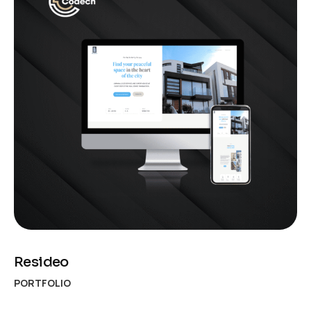
Resideo
PORTFOLIO