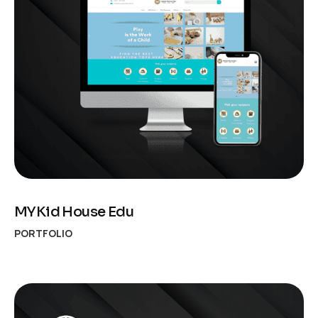
MYKid House Edu
PORTFOLIO