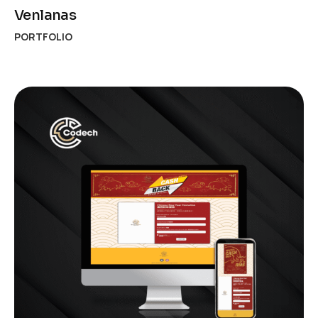
Venlanas
PORTFOLIO