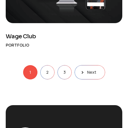
Wage Club
PORTFOLIO
Posts
1
2
3
Next
pagination