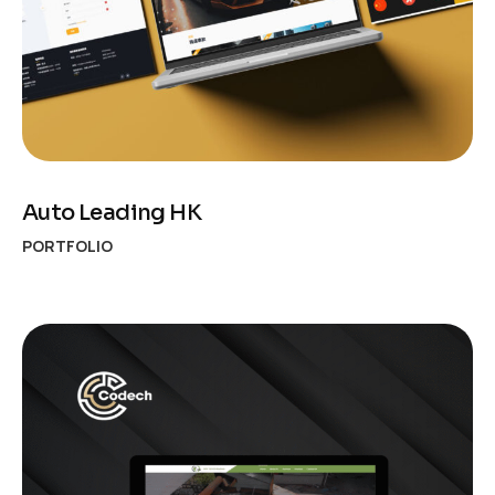
Auto Leading HK
PORTFOLIO