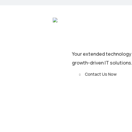
Your extended technology t
growth-driven IT solutions
Contact Us Now