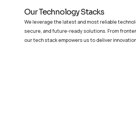
Our Technology Stacks
We leverage the latest and most reliable technolo
secure, and future-ready solutions. From fronten
our tech stack empowers us to deliver innovation 