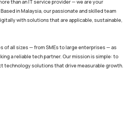
ore than an IT service provider — we are your
 Based in Malaysia, our passionate and skilled team
itally with solutions that are applicable, sustainable,
 of all sizes — from SMEs to large enterprises — as
king a reliable tech partner. Our mission is simple: to
ct technology solutions that drive measurable growth.