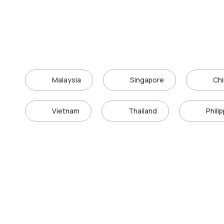
Malaysia
Singapore
Ch
Vietnam
Thailand
Phili