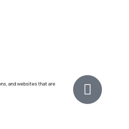
ons, and websites that are