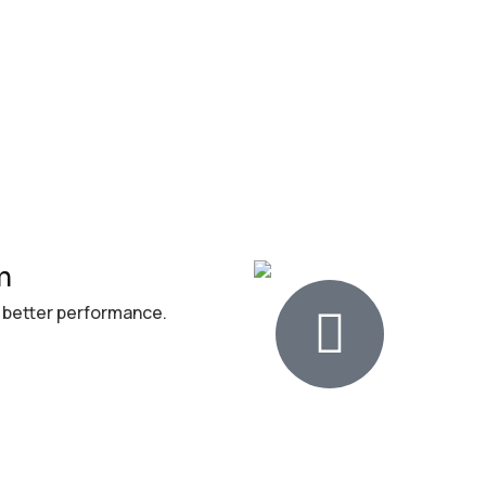
n
 better performance.