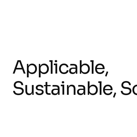
Applicable,
Sustainable, S