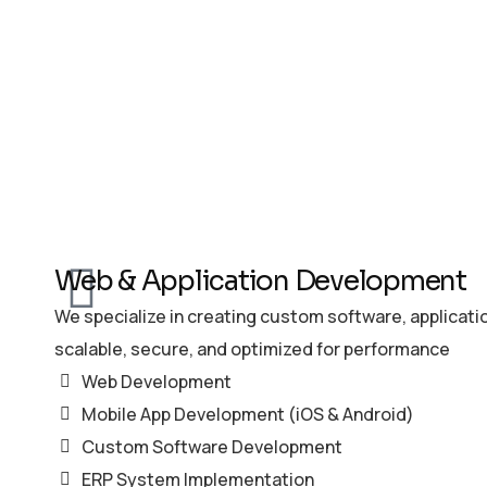
Web & Application Development
We specialize in creating custom software, applicati
scalable, secure, and optimized for performance
Web Development
Mobile App Development (iOS & Android)
Custom Software Development
ERP System Implementation