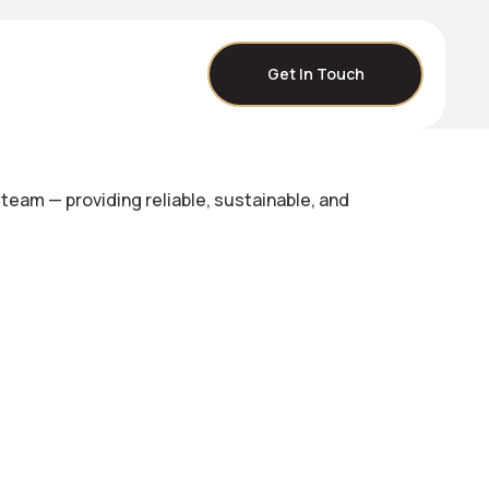
Get In Touch
eam — providing reliable, sustainable, and
.