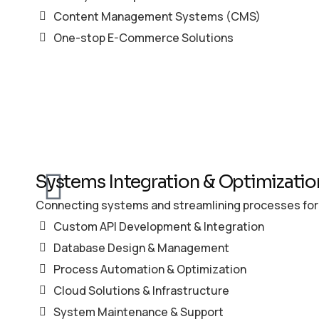
Content Management Systems (CMS)
One-stop E-Commerce Solutions
Systems Integration & Optimizatio
Connecting systems and streamlining processes for
Custom API Development & Integration
Database Design & Management
Process Automation & Optimization
Cloud Solutions & Infrastructure
System Maintenance & Support