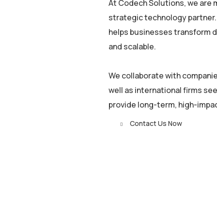
At Codech Solutions, we are m
strategic technology partner.
helps businesses transform dig
and scalable.
We collaborate with companies
well as international firms see
provide long-term, high-impa
Contact Us Now