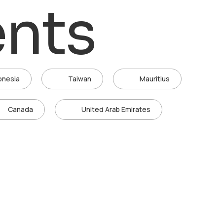
ents
onesia
Taiwan
Mauritius
Canada
United Arab Emirates