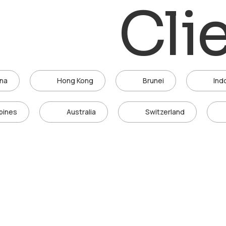
Cli
ina
Hong Kong
Brunei
Ind
ppines
Australia
Switzerland