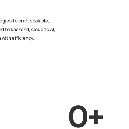
gies to craft scalable,
d to backend, cloud to AI,
with efficiency.
0
+